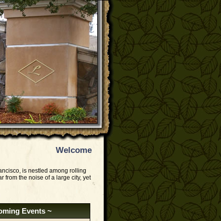
Welcome
ancisco, is nestled among rolling
r from the noise of a large city, yet
oming Events ~