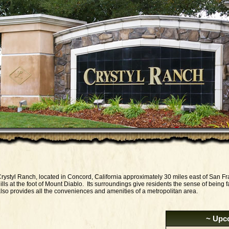
rystyl Ranch, located in Concord, California approximately 30 miles east of San Fr
ills at the foot of Mount Diablo. Its surroundings give residents the sense of being fa
lso provides all the conveniences and amenities of a metropolitan area.
~ Upc