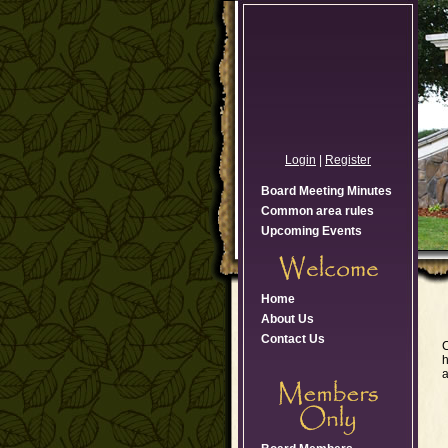
Login
|
Register
Board Meeting Minutes
Common area rules
Upcoming Events
Home
About Us
Contact Us
C
h
a