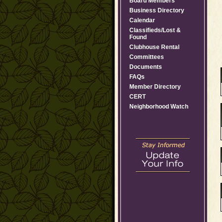
Board Members
Business Directory
Calendar
Classifieds/Lost &
Found
Clubhouse Rental
Committees
Documents
FAQs
Member Directory
CERT
Neighborhood Watch