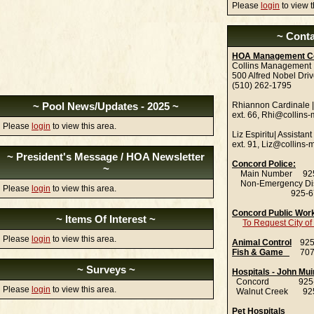
Please
login
to view t
~ Conta
HOA Management C
Collins Management
500 Alfred Nobel Dri
(510) 262-1795
~ Pool News/Updates - 2025 ~
Rhiannon Cardinale 
ext. 66, Rhi@collins
Please
login
to view this area.
Liz Espiritu| Assista
ext. 91, Liz@collins
~ President's Message / HOA Newsletter
Concord Police:
~
Main Number 925
Non-Emergency Di
Please
login
to view this area.
925-671-
Concord Public Wor
~ Items Of Interest ~
To Request City o
Please
login
to view this area.
Animal Control
925-
Fish & Game
707-
~ Surveys ~
Hospitals - John Mui
Concord 925-6
Please
login
to view this area.
Walnut Creek 925
Pet Hospitals