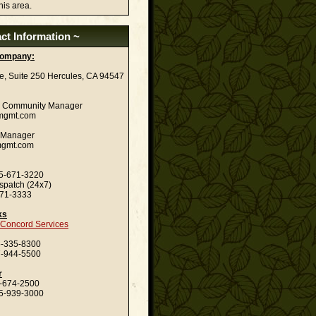
his area.
ct Information ~
ompany:
ve, Suite 250 Hercules, CA 94547
| Community Manager
-mgmt.com
nt Manager
-mgmt.com
-671-3220
spatch (24x7)
3333
ks
f Concord Services
335-8300
944-5500
r
74-2500
-939-3000